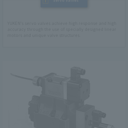
I
​ ​
Servo Valves
YUKEN's servo valves achieve high response and high
accuracy through the use of specially designed linear
motors and unique valve structures.