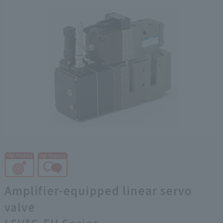
Amplifier-equipped linear servo
valve