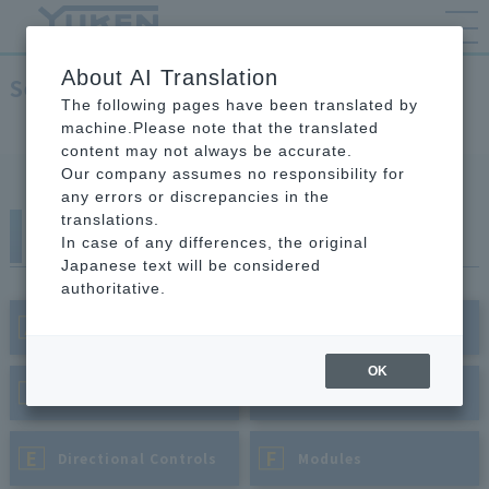
About AI Translation
Servo Valves
The following pages have been translated by
TOP
Hydraulic Equipment
Servo Valves
machine.Please note that the translated
content may not always be accurate.
Our company assumes no responsibility for
any errors or discrepancies in the
translations.
Categories by Product
In case of any differences, the original
Japanese text will be considered
authoritative.
A
B
​ ​
Piston Pumps
​ ​
Vane Pumps
OK
C
D
​ ​
Pressure Controls
​ ​
Flow Controls
E
F
​ ​
Directional Controls
​ ​
Modules