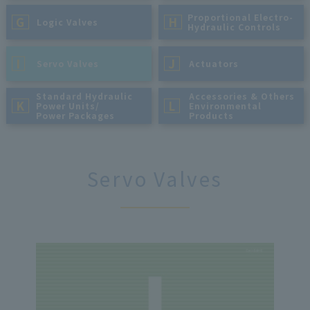
Proportional Electro-
G
H
​ ​
Logic Valves
Hydraulic Controls
I
J
​ ​
Servo Valves
​ ​
Actuators
Standard Hydraulic
Accessories & Others
K
L
Power Units/
Environmental
Power Packages
Products
Servo Valves