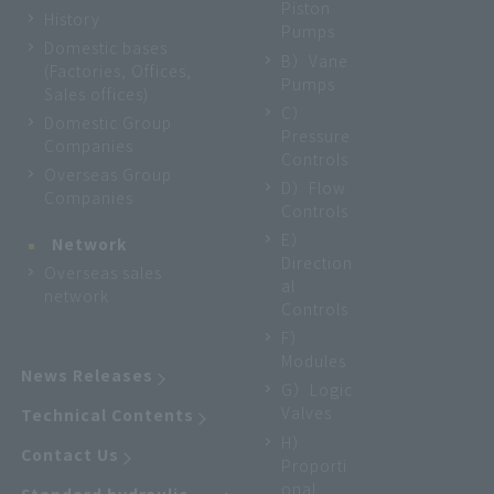
Piston
History
Pumps
Domestic bases
B）Vane
(Factories, Offices,
Pumps
Sales offices)
C）
Domestic Group
Pressure
Companies
Controls
Overseas Group
D）Flow
Companies
Controls
E）
Network
Direction
Overseas sales
al
network
Controls
F）
Modules
News Releases
G）Logic
Valves
Technical Contents
H）
Contact Us
Proporti
onal