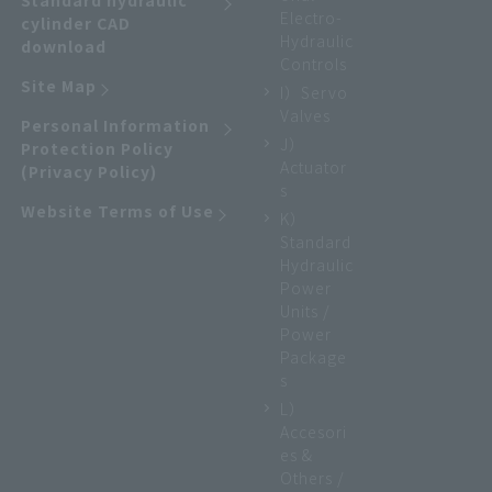
Standard hydraulic
Electro-
cylinder CAD
Hydraulic
download
Controls
Site Map
I）Servo
Valves
Personal Information
J）
Protection Policy
Actuator
(Privacy Policy)
s
Website Terms of Use
K）
Standard
Hydraulic
Power
Units /
Power
Package
s
L）
Accesori
es &
Others /