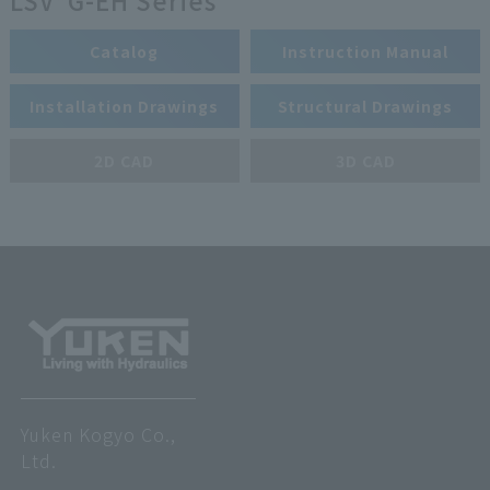
LSV*G-EH Series
Catalog
Instruction Manual
Installation Drawings
Structural Drawings
2D CAD
3D CAD
Yuken Kogyo Co.,
Ltd.