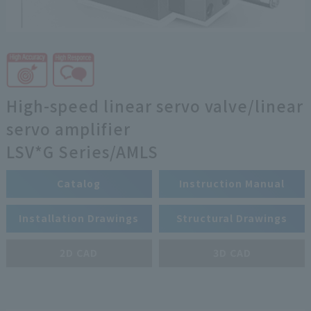
High-speed linear servo valve/linear
servo amplifier
LSV*G Series/AMLS
Catalog
Instruction Manual
Installation Drawings
Structural Drawings
2D CAD
3D CAD