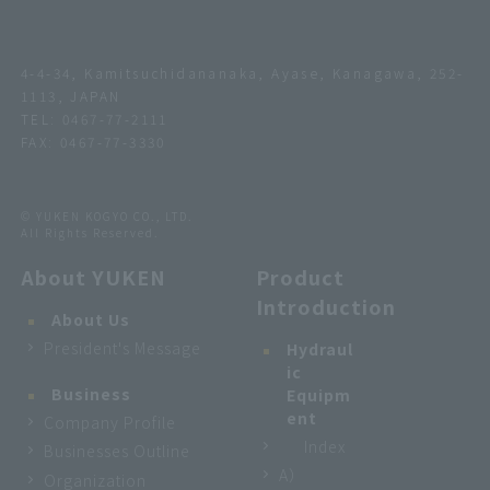
4-4-34, Kamitsuchidananaka, Ayase, Kanagawa, 252-
1113, JAPAN
TEL:
0467-77-2111
FAX: 0467-77-3330
© YUKEN KOGYO CO., LTD.
All Rights Reserved.
About YUKEN
Product
Introduction
About Us
President's Message
Hydraul
ic
Business
Equipm
ent
Company Profile
Index
Businesses Outline
A）
Organization