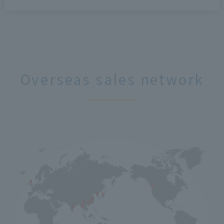
Overseas sales network