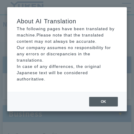
About AI Translation
Network
The following pages have been translated by
TOP
About YUKEN
Network
machine.Please note that the translated
content may not always be accurate.
Our company assumes no responsibility for
any errors or discrepancies in the
translations.
About Us
In case of any differences, the original
Japanese text will be considered
authoritative.
President's Message
OK
Business