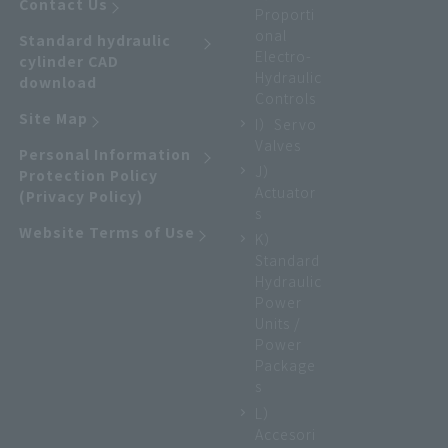
Contact Us
Proporti
onal
Standard hydraulic
Electro-
cylinder CAD
Hydraulic
download
Controls
Site Map
I）Servo
Valves
Personal Information
J）
Protection Policy
Actuator
(Privacy Policy)
s
Website Terms of Use
K）
Standard
Hydraulic
Power
Units /
Power
Package
s
L）
Accesori