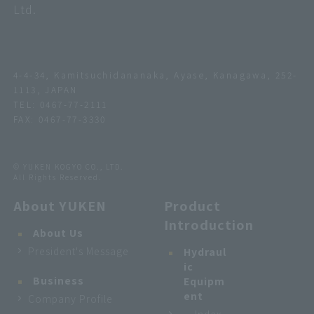
Ltd.
4-4-34, Kamitsuchidananaka, Ayase, Kanagawa, 252-
1113, JAPAN
TEL:
0467-77-2111
FAX: 0467-77-3330
© YUKEN KOGYO CO., LTD.
All Rights Reserved.
About YUKEN
Product
Introduction
About Us
President's Message
Hydraul
ic
Business
Equipm
ent
Company Profile