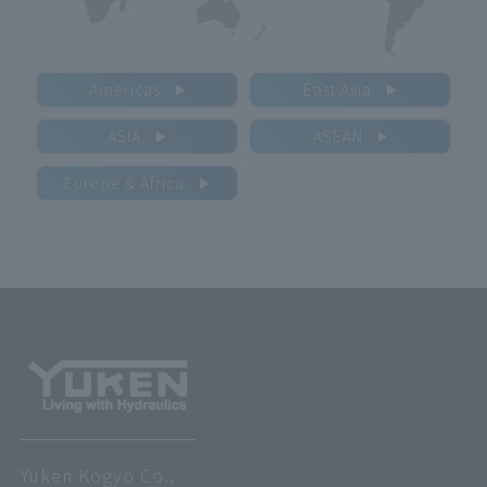
Americas
East Asia
ASIA
ASEAN
Europe & Africa
Yuken Kogyo Co.,