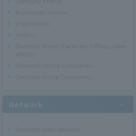
Company Profile
Businesses Outline
Organization
History
Domestic Bases (Factories, Offices, Sales
offices)
Domestic Group Companies
Overseas Group Companies
Network
Overseas sales network