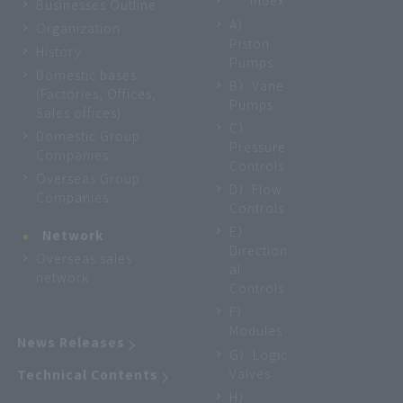
Index
Businesses Outline
A）
Organization
Piston
History
Pumps
Domestic bases
B）Vane
(Factories, Offices,
Pumps
Sales offices)
C）
Domestic Group
Pressure
Companies
Controls
Overseas Group
D）Flow
Companies
Controls
E）
Network
Direction
Overseas sales
al
network
Controls
F）
Modules
News Releases
G）Logic
Valves
Technical Contents
H）