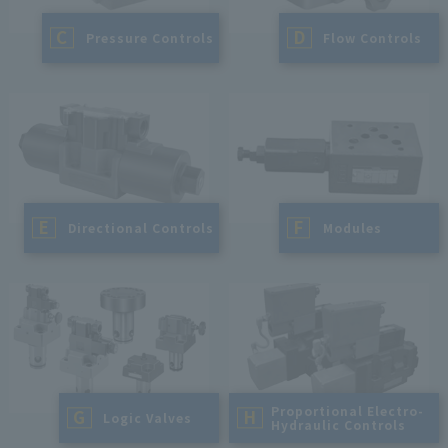
C
D
​ ​
Pressure Controls
​ ​
Flow Controls
E
F
​ ​
Directional Controls
​ ​
Modules
Proportional Electro-
G
H
​ ​
Logic Valves
Hydraulic Controls