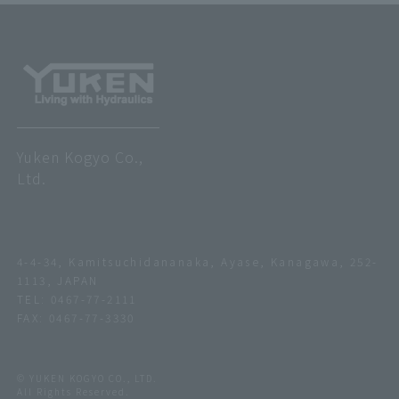
Yuken Kogyo Co.,
Ltd.
4-4-34, Kamitsuchidananaka, Ayase, Kanagawa, 252-
1113, JAPAN
TEL:
0467-77-2111
FAX: 0467-77-3330
© YUKEN KOGYO CO., LTD.
All Rights Reserved.