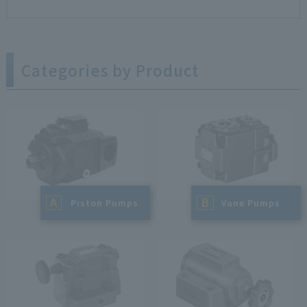
Categories by Product
A
B
​ ​
Piston Pumps
​ ​
Vane Pumps