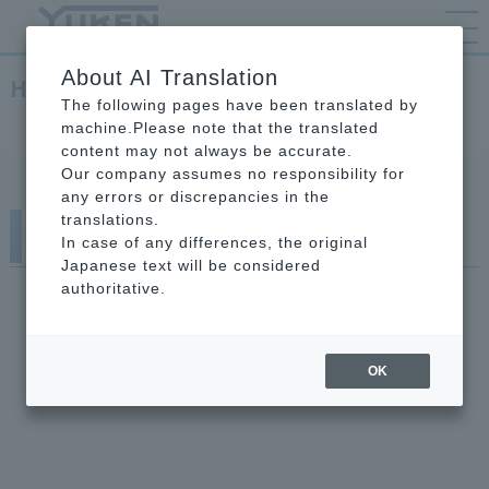
About AI Translation
Hydraulic Equipment
The following pages have been translated by
TOP
Hydraulic Equipment
machine.Please note that the translated
content may not always be accurate.
Our company assumes no responsibility for
any errors or discrepancies in the
translations.
Hydraulic Equipment
In case of any differences, the original
Japanese text will be considered
authoritative.
OK