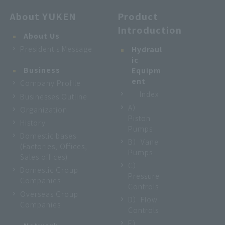
About YUKEN
Product
Introduction
About Us
President's Message
Hydraul
ic
Business
Equipm
ent
Company Profile
Index
Businesses Outline
A）
Organization
Piston
History
Pumps
Domestic bases
B）Vane
(Factories, Offices,
Pumps
Sales offices)
C）
Domestic Group
Pressure
Companies
Controls
Overseas Group
D）Flow
Companies
Controls
E）