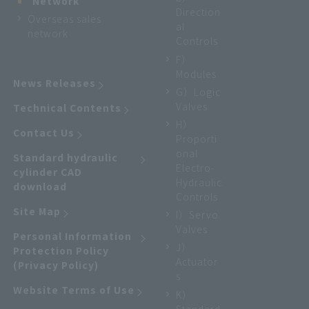
Network
Direction
Overseas sales
al
network
Controls
F）
Modules
News Releases
G）Logic
Valves
Technical Contents
H）
Contact Us
Proporti
onal
Standard hydraulic
Electro-
cylinder CAD
Hydraulic
download
Controls
Site Map
I）Servo
Valves
Personal Information
J）
Protection Policy
Actuator
(Privacy Policy)
s
Website Terms of Use
K）
Standard