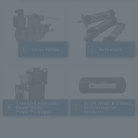
I
J
​ ​
Servo Valves
​ ​
Actuators
Standard Hydraulic
Accessories & Others
K
L
Power Units/
Environmental
Power Packages
Products