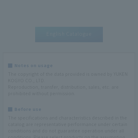
English Catalogue
Notes on usage
The copyright of the data provided is owned by YUKEN
KOGYO CO., LTD.
Reproduction, transfer, distribution, sales, etc. are
prohibited without permission.
Before use
The specifications and characteristics described in the
catalog are representative performance under certain
conditions and do not guarantee operation under all
conditions. Please select products on the assumption