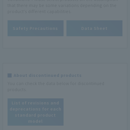
that there may be some variations depending on the
product's different capabilities.
Safety Precautions
Data Sheet
About discontinued products
You can check the data below for discontinued
products.
List of revisions and
deprecations for each
standard product
model